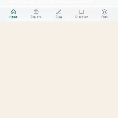
makes Colorado one of the best places on earth.
Home
Explore
Blog
Plan
Discover
Explore Destinations
Browse by Region
SCROLL
↓
20
2008
104K+
DESTINATIONS
FIRST VISIT
SQUARE MILES
Four Regions, Endless Adventure
Colorado is bigger than most people realize. Each region has its
own character, climate, and vibe.
Front Range
Denver, Boulder, Colorado Springs, and the urban corridor where
craft breweries meet mountain trailheads.
6 destinations →