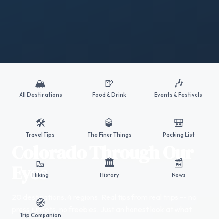
🏔️
🍺
🎶
All Destinations
Food & Drink
Events & Festivals
🛠️
🥃
🎒
Travel Tips
The Finer Things
Packing List
Colorado Through Our
🥾
🏛️
📰
Eyes
Hiking
History
News
20 destinations. 4 regions. Real tips from real trips -- no
🧭
press junkets, no freebies. Just an honest look at what
Trip Companion