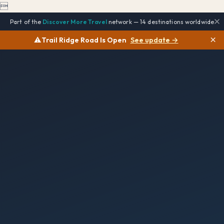

Part of the
Discover More Travel
network — 14 destinations worldwide
×
⚠️
Trail Ridge Road Is Open
See update →