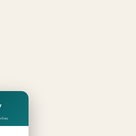
y
vities