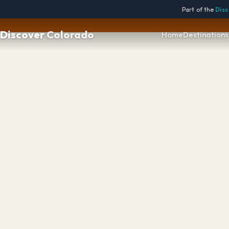

Part of the
Disc
Discover
Colorado
Home
Destinations