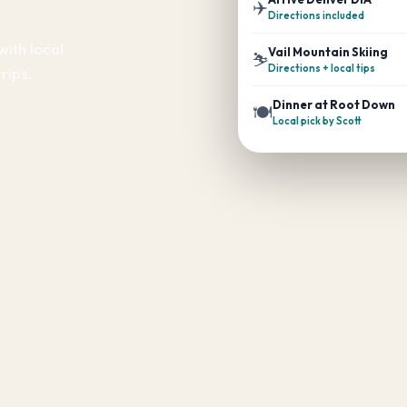
✈️
Directions included
with local
Vail Mountain Skiing
⛷️
Directions + local tips
rips.
Dinner at Root Down
🍽️
Local pick by Scott