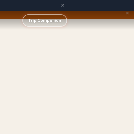
×
Trip Companion