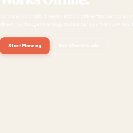
Turn any Colorado itinerary into an offline trip companion 
directions, budget tracking, and insider tips from 20+ real t
Start Planning
See What's Inside