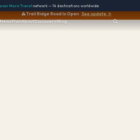
over More Travel
network — 14 destinations worldwide
⚠️
Trail Ridge Road Is Open
See update →
News
Plan
About
Blog
Discover