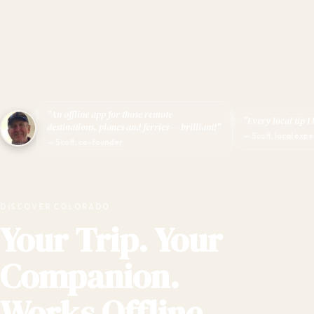
"An offline app for those remote
"Every local tip I
destinations, planes and ferries — brilliant!"
— Scott,
local expe
— Scott,
co-founder
DISCOVER COLORADO
Your Trip. Your
Companion.
Works Offline.