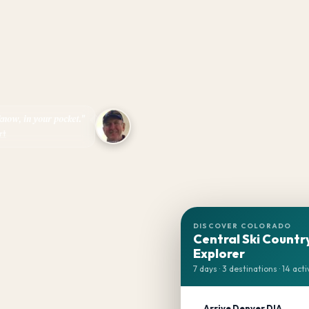
 know, in your pocket."
rt
DISCOVER COLORADO
Central Ski Countr
Explorer
7 days · 3 destinations · 14 acti
Arrive Denver DIA