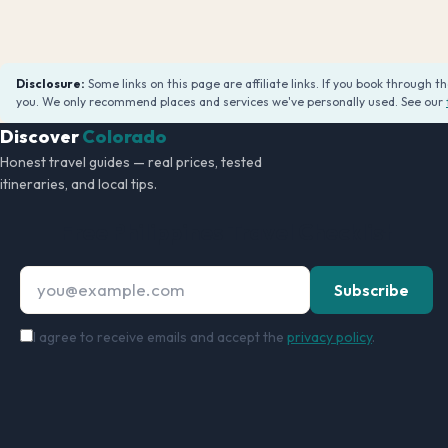
Disclosure:
Some links on this page are affiliate links. If you book through 
you. We only recommend places and services we've personally used. See our
Discover
Colorado
Honest travel guides — real prices, tested
itineraries, and local tips.
Free Philippines Travel Checklist
Email address
Subscribe
I agree to receive emails and accept the
privacy policy
.