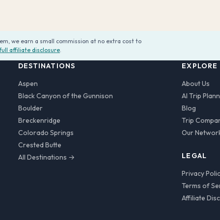
them, we earn a small commission at no extra cost to
full affiliate disclosure
.
DESTINATIONS
EXPLORE
Aspen
About Us
Black Canyon of the Gunnison
AI Trip Plan
Boulder
Blog
Breckenridge
Trip Compa
Colorado Springs
Our Networ
Crested Butte
LEGAL
All Destinations →
Privacy Poli
Terms of Se
Affiliate Dis