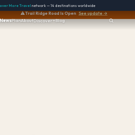
over More Travel
network — 14 destinations worldwide
⚠️
Trail Ridge Road Is Open
See update →
News
Plan
About
Blog
Discover