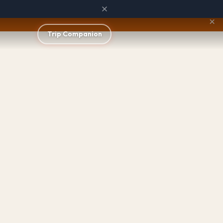
×
Trip Companion