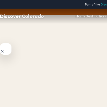

Part of the
Disc
Discover
Colorado
Home
Destinations
×