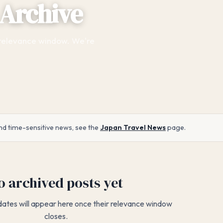
Archive
 relevance window. We're
nd time-sensitive news, see the
Japan Travel News
page.
o archived posts yet
dates will appear here once their relevance window
closes.