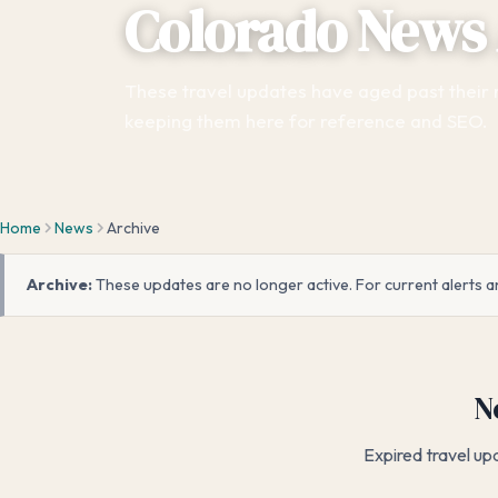
Colorado News 
These travel updates have aged past their
keeping them here for reference and SEO.
Home
News
Archive
Archive:
These updates are no longer active. For current alerts a
N
Expired travel up